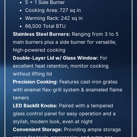
5 + 1 Side Burner
Cooking Area: 727 sq in
Warming Rack: 242 sq in
66,500 Total BTU
Stainless Steel Burners:
Ranging from 3 to 5
main burners plus a side burner for versatile,
high-powered cooking
Double-Layer Lid w/ Glass Window:
For
excellent heat retention, monitor cooking
without lifting lid
Precision Cooking:
Features cast-iron grates
with enamel flex-grill system & enameled flame
tamers
LED Backlit Knobs:
Paired with a tempered
glass control panel for easy operation and a
stylish, modern look, even at night
Convenient Storage:
Providing ample storage