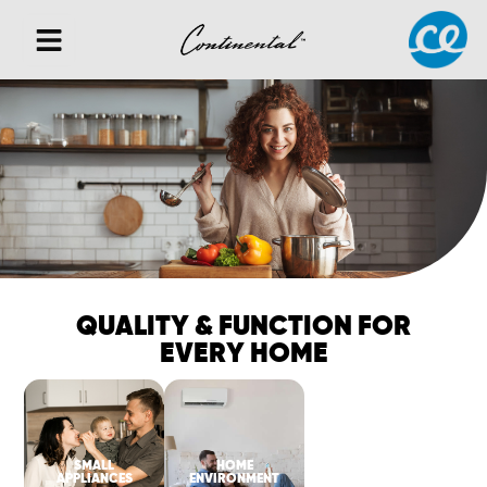
QUALITY & FUNCTION FOR
EVERY HOME
SMALL
HOME
APPLIANCES
ENVIRONMENT