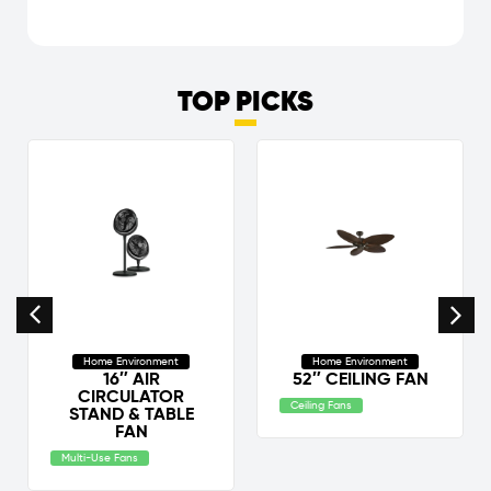
TOP PICKS
Home Environment
Home Environment
16″ AIR
52″ CEILING FAN
CIRCULATOR
Ceiling Fans
STAND & TABLE
FAN
Multi-Use Fans