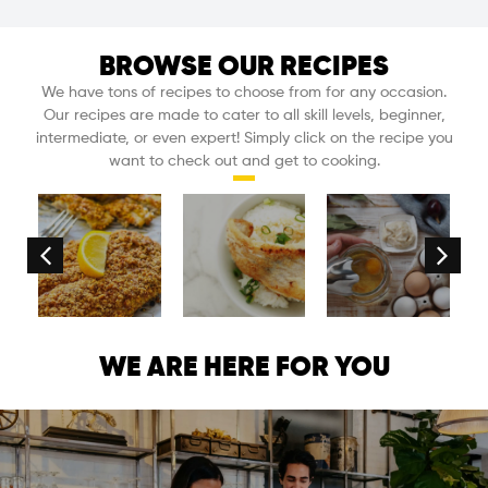
BROWSE OUR RECIPES
We have tons of recipes to choose from for any occasion.
Our recipes are made to cater to all skill levels, beginner,
intermediate, or even expert! Simply click on the recipe you
want to check out and get to cooking.
nnaise
Dijon
Rice
Mayonna
WE ARE HERE FOR YOU
e
Almond
Cooker
recipe
e
Crusted
One-
made
Tilapia
Pot
with
Fish
a