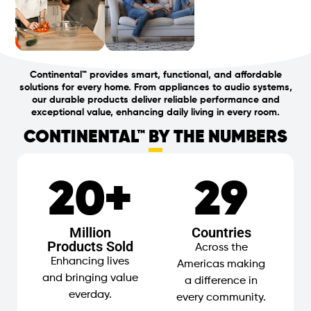
Continental
™
provides smart, functional, and affordable
solutions for every home. From appliances to audio systems,
our durable products deliver reliable performance and
exceptional value, enhancing daily living in every room.
CONTINENTAL™ BY THE NUMBERS
20
+
29
Million
Countries
Products Sold
Across the
Enhancing lives
Americas making
and bringing value
a difference in
everday.
every community.