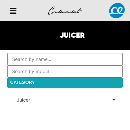
JUICER
CATEGORY
Juicer