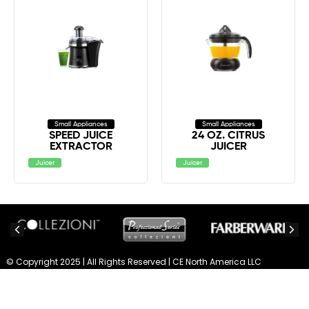
Small Appliances
Small Appliances
SPEED JUICE
24 OZ. CITRUS
EXTRACTOR
JUICER
Juicer
Juicer
© Copyright 2025 | All Rights Reserved | CE North America LLC