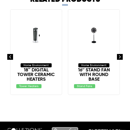
Home Environment
Home Environment
18″ DIGITAL
16’’ STAND FAN
TOWER CERAMIC
WITH ROUND
HEATERS
BASE
Tower Heaters
Stand Fans