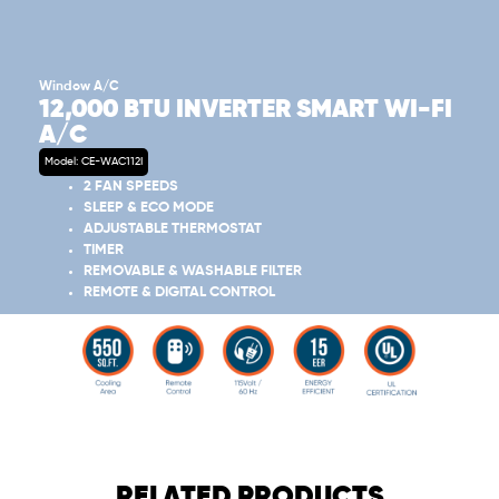
Window A/C
12,000 BTU INVERTER SMART WI-FI
A/C
Model: CE-WAC112I
2 FAN SPEEDS
SLEEP & ECO MODE
ADJUSTABLE THERMOSTAT
TIMER
REMOVABLE & WASHABLE FILTER
REMOTE & DIGITAL CONTROL
RELATED PRODUCTS