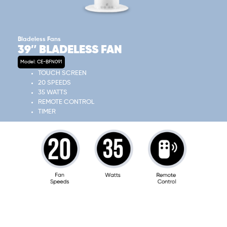
Bladeless Fans
39″ BLADELESS FAN
Model: CE-BFN091
TOUCH SCREEN
20 SPEEDS
35 WATTS
REMOTE CONTROL
TIMER