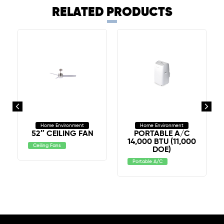
RELATED PRODUCTS
Home Environment
Home Environment
52″ CEILING FAN
PORTABLE A/C
14,000 BTU (11,000
Ceiling Fans
DOE)
Portable A/C