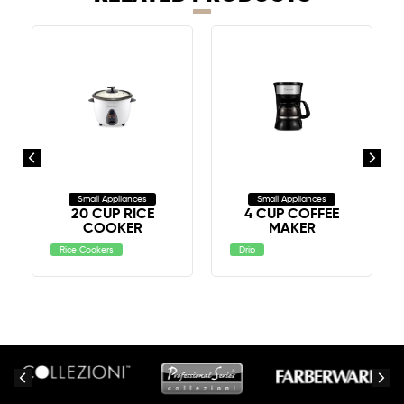
Small Appliances
Small Appliances
20 CUP RICE
4 CUP COFFEE
COOKER
MAKER
Rice Cookers
Drip