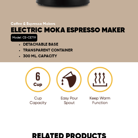
Coffee & Espresso Makers
ELECTRIC MOKA ESPRESSO MAKER
Model: CE-CE719
DETACHABLE BASE
TRANSPARENT CONTAINER
300 ML. CAPACITY
RELATED PRODUCTS