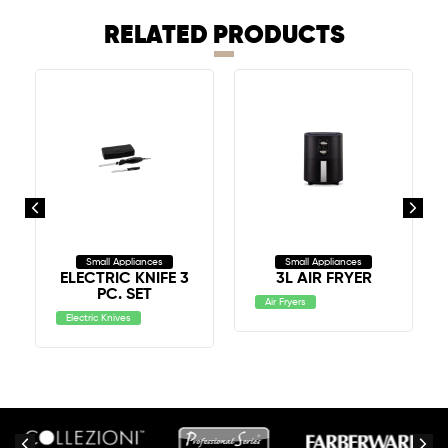
RELATED PRODUCTS
Small Appliances
Small Appliances
ELECTRIC KNIFE 3
3L AIR FRYER
PC. SET
Air Fryers
Electric Knives