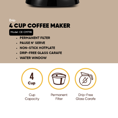
Drip
4 CUP COFFEE MAKER
Model: CE-CM798
PERMANENT FILTER
PAUSE N’ SERVE
NON-STICK HOTPLATE
DRIP-FREE GLASS CARAFE
WATER WINDOW