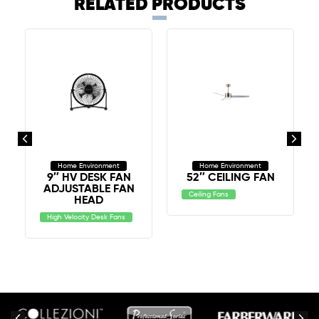
RELATED PRODUCTS
Home Environment
Home Environment
9″ HV DESK FAN
52″ CEILING FAN
ADJUSTABLE FAN
Ceiling Fans
HEAD
High Velocity Desk Fans