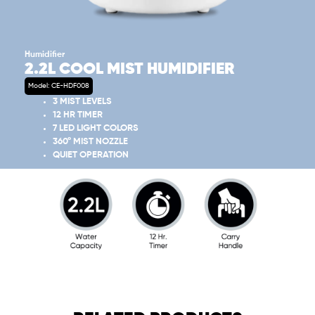
Humidifier
2.2L COOL MIST HUMIDIFIER
Model: CE-HDF008
3 MIST LEVELS
12 HR TIMER
7 LED LIGHT COLORS
360° MIST NOZZLE
QUIET OPERATION