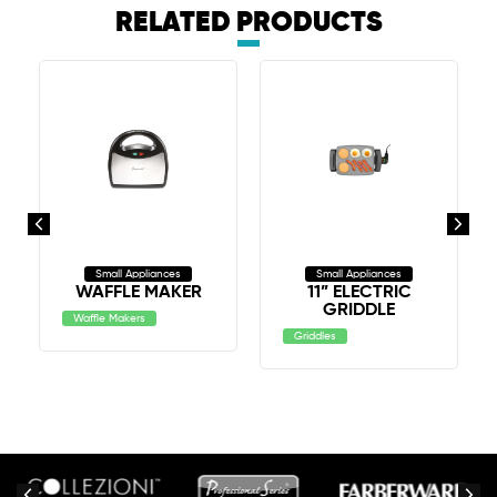
RELATED PRODUCTS
Small Appliances
Small Appliances
WAFFLE MAKER
11” ELECTRIC
GRIDDLE
Waffle Makers
Griddles