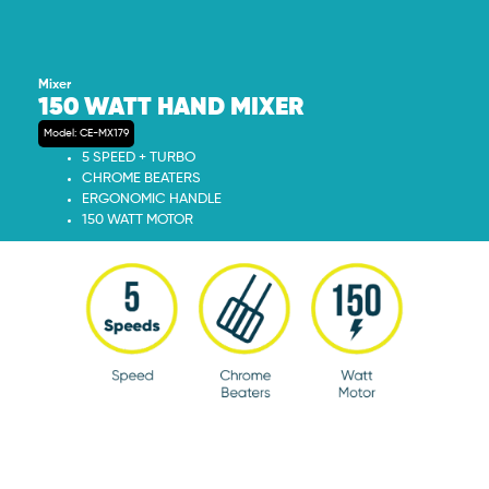
Mixer
150 WATT HAND MIXER
Model: CE-MX179
5 SPEED + TURBO
CHROME BEATERS
ERGONOMIC HANDLE
150 WATT MOTOR