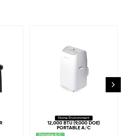
Home Environment
R
12,000 BTU (9,000 DOE)
PORTABLE A/C
C
Portable A/C