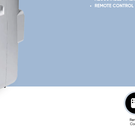
REMOTE CONTROL