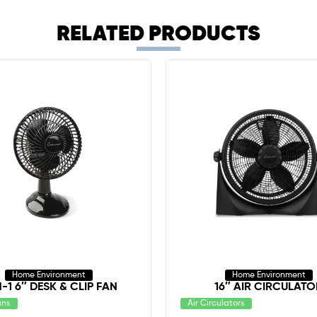
RELATED PRODUCTS
Home Environment
Home Environment
N-1 6″ DESK & CLIP FAN
16″ AIR CIRCULATO
ans
Air Circulators