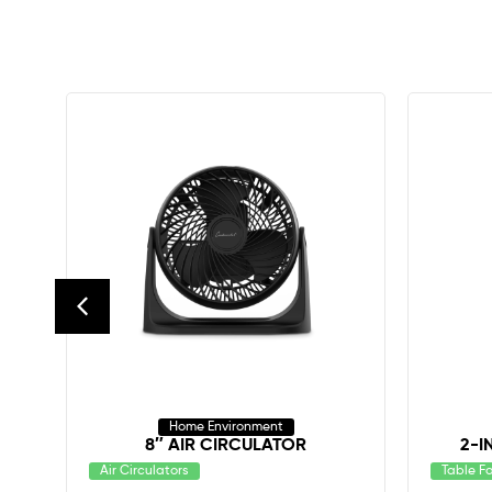
Home Environment
8″ AIR CIRCULATOR
2-I
Air Circulators
Table F