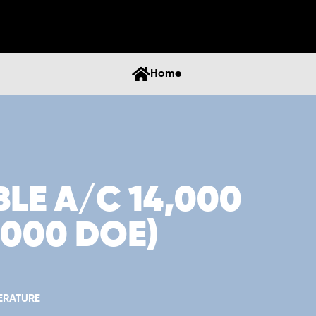
Home
LE A/C 14,000
1,000 DOE)
ERATURE