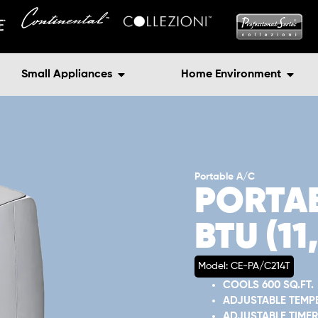
Small Appliances
Home Environment
Portable A/C
PORTAB
BTU (1
Model: CE-PA/C214T
COOLS 600 SQ.FT.
ADJUSTABLE TEMP
ADJUSTABLE TIMER