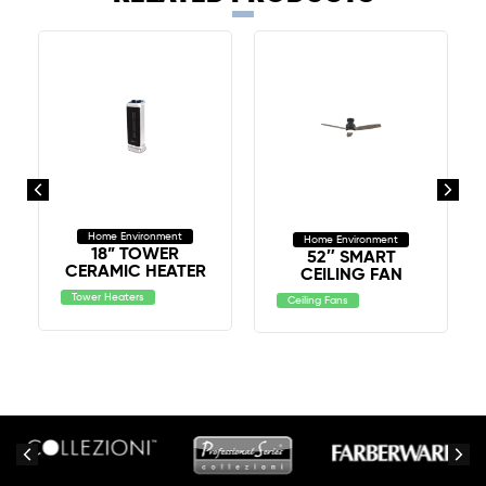
Home Environment
Home Environment
18” TOWER
52″ SMART
CERAMIC HEATER
CEILING FAN
Tower Heaters
Ceiling Fans