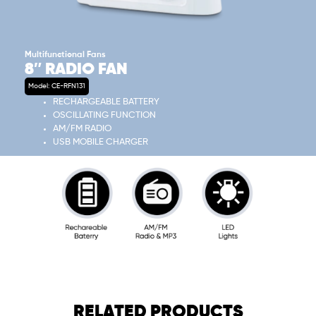
Multifunctional Fans
8″ RADIO FAN
Model: CE-RFN131
RECHARGEABLE BATTERY
OSCILLATING FUNCTION
AM/FM RADIO
USB MOBILE CHARGER
RELATED PRODUCTS