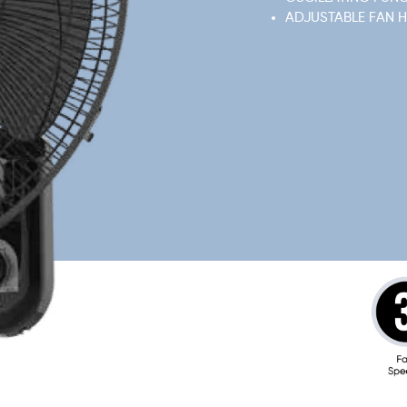
ADJUSTABLE FAN 