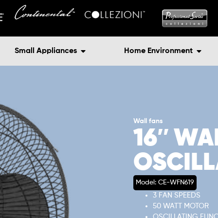
Small Appliances
Home Environment
Wall fans
16″ WA
OSCILL
Model: CE-WFN619
3 FAN SPEEDS
50 WATT MOTOR
OSCILLATING FUN