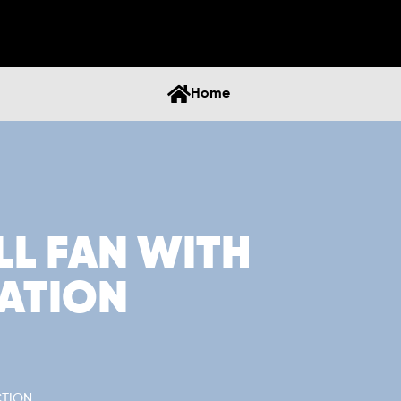
Home
LL FAN WITH
ATION
CTION