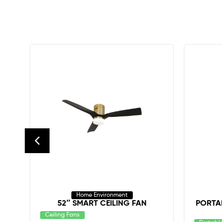
Home Environment
52″ SMART CEILING FAN
PORTAB
Ceiling Fans