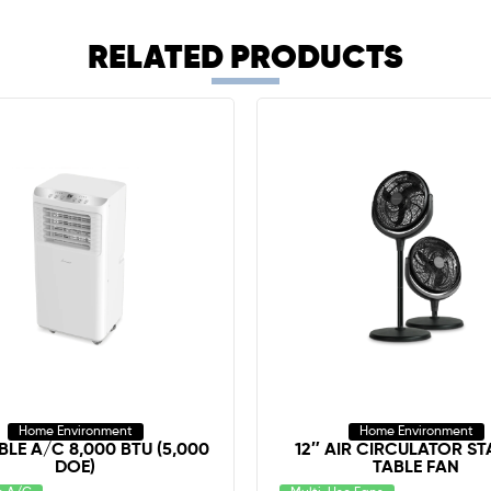
RELATED PRODUCTS
Home Environment
Home Environment
LE A/C 8,000 BTU (5,000
12″ AIR CIRCULATOR ST
DOE)
TABLE FAN