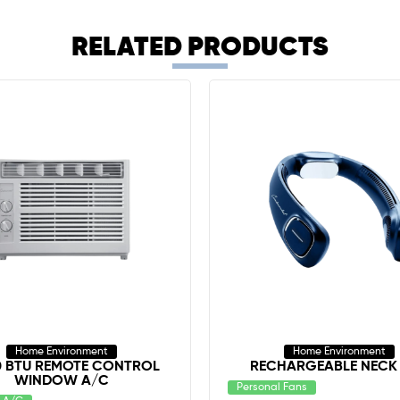
RELATED PRODUCTS
Home Environment
Home Environment
0 BTU REMOTE CONTROL
RECHARGEABLE NECK
WINDOW A/C
Personal Fans