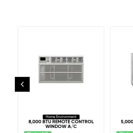
Home Environment
IR
8,000 BTU REMOTE CONTROL
5,00
WINDOW A/C