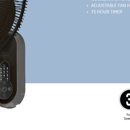
ADJUSTABLE FAN 
7.5 HOUR TIMER