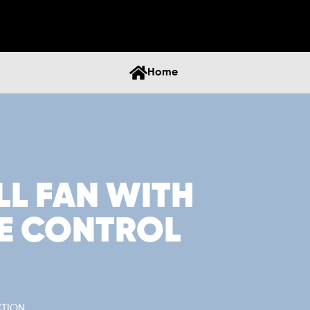
Home
LL FAN WITH
E CONTROL
CTION