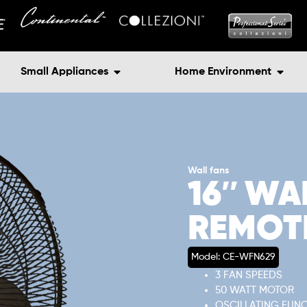
Small Appliances
Home Environment
Wall fans
16″ WA
REMOT
Model: CE-WFN629
3 FAN SPEEDS
50 WATT MOTOR
OSCILLATING FUN