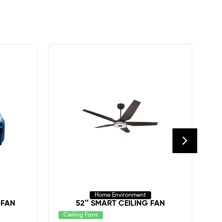
Home Environment
 FAN
52″ SMART CEILING FAN
Ceiling Fans