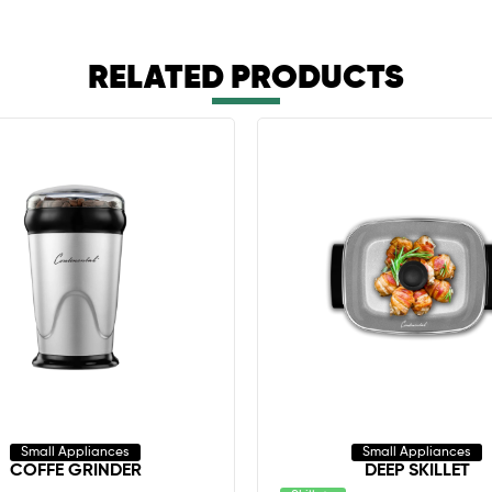
RELATED PRODUCTS
Small Appliances
Small Appliances
COFFE GRINDER
DEEP SKILLET