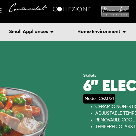
Small Appliances
Home Environment
Skillets
6” ELE
Model: CE23721
CERAMIC NON-STI
ADJUSTABLE TEMP
REMOVABLE COOL
TEMPERED GLASS L