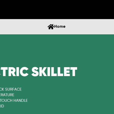
Home
CTRIC SKILLET
CK SURFACE
ERATURE
 TOUCH HANDLE
ID