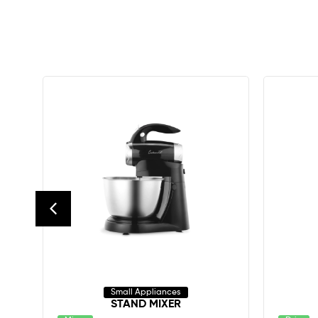
Small Appliances
STAND MIXER