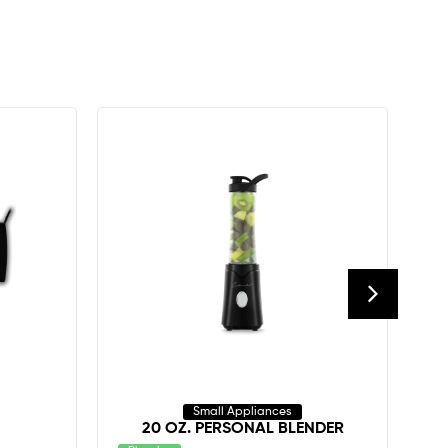
Small Appliances
20 OZ. PERSONAL BLENDER