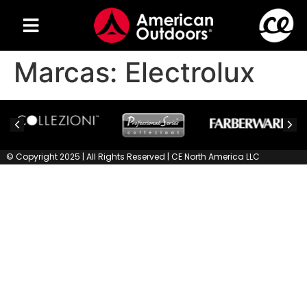
Marcas:
Electrolux
© Copyright 2025 | All Rights Reserved | CE North America LLC