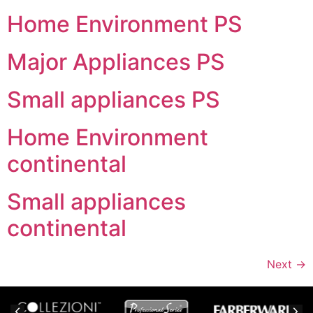
Home Environment PS
Major Appliances PS
Small appliances PS
Home Environment
continental
Small appliances
continental
Next
→