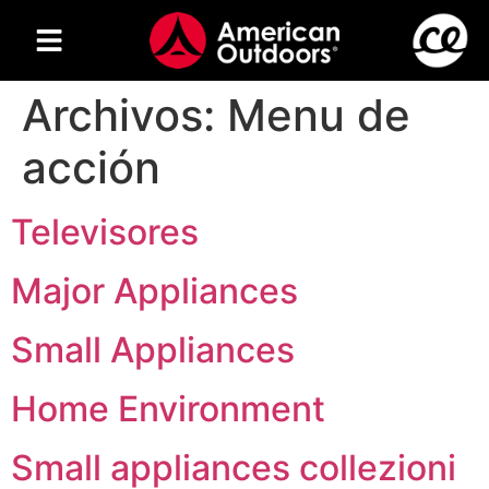
Archivos:
Menu de
acción
Televisores
Major Appliances
Small Appliances
Home Environment
Small appliances collezioni