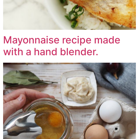
Mayonnaise recipe made
with a hand blender.