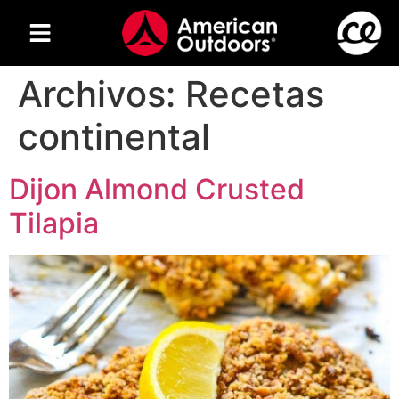
Archivos:
Recetas
continental
Dijon Almond Crusted
Tilapia