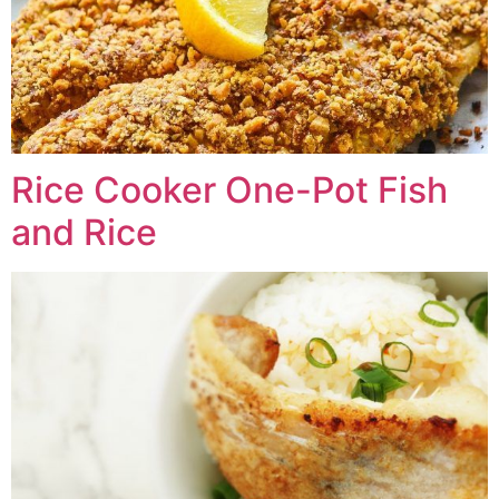
Rice Cooker One-Pot Fish
and Rice