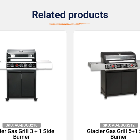
Related products
SKU: AO-BBQG210
SKU: AO-BBQG212
ier Gas Grill 3 + 1 Side
Glacier Gas Grill 5+1
Burner
Burner