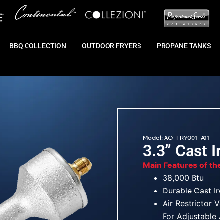
BBQ COLLECTION
OUTDOOR FRYERS
PROPANE TANKS
Model: AO-FRY001-A11
3.3” Cast 
Main Features of th
38,000 Btu
Durable Cast I
Air Restrictor 
For Adjustable 