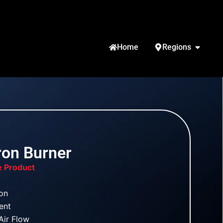
Home
Regions
Iron Burner
e Product
ron
Vent
Air Flow