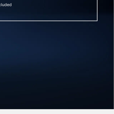
ncluded