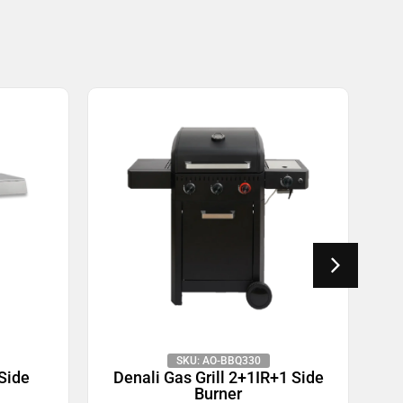
SKU: AO-BBQ330
 Side
Denali Gas Grill 2+1IR+1 Side
D
Burner