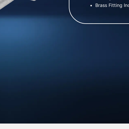
Brass Fitting I