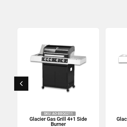
SKU: AO-BBQG211
de
Glacier Gas Grill 4+1 Side
Glac
Burner