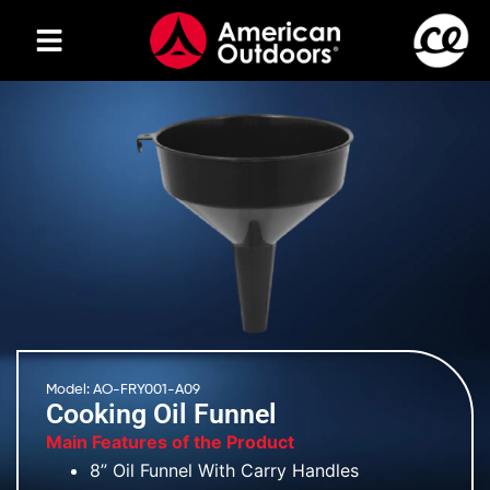
Model: AO-FRY001-A09
Cooking Oil Funnel
Main Features of the Product
8” Oil Funnel With Carry Handles