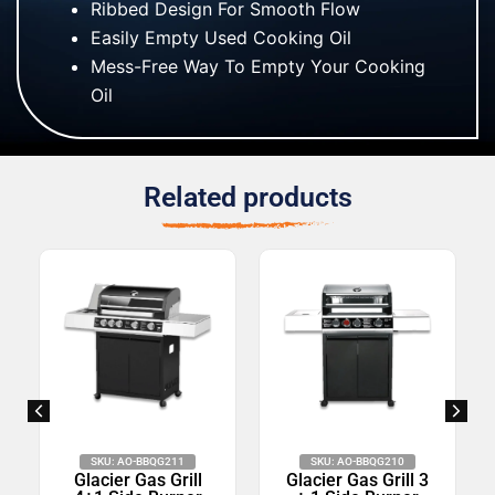
Ribbed Design For Smooth Flow
Easily Empty Used Cooking Oil
Mess-Free Way To Empty Your Cooking
Oil
Related products
SKU: AO-BBQG211
SKU: AO-BBQG210
Glacier Gas Grill
Glacier Gas Grill 3