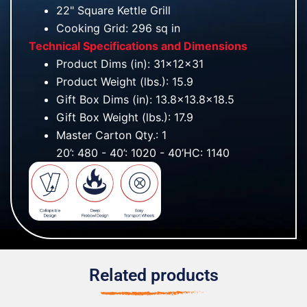
22" Square Kettle Grill
Cooking Grid: 296 sq in
Technical Specifications and Dimensions
Product Dims (in): 31x12x31
Product Weight (lbs.): 15.9
Gift Box Dims (in): 13.8x13.8x18.5
Gift Box Weight (lbs.): 17.9
Master Carton Qty.: 1
20’: 480 - 40’: 1020 - 40’HC: 1140
Related products