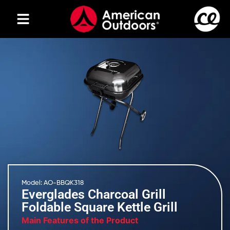
Model: AO-BBQK318
Everglades Charcoal Grill
Foldable Square Kettle Grill
Main Features of the Product