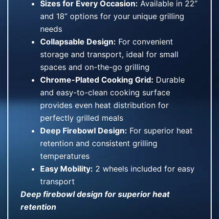
Sizes for Every Occasion:
Available in 22”
and 18” options for your unique grilling
needs
Collapsable Design:
For convenient
storage and transport, ideal for small
spaces and on-the-go grilling
Chrome-Plated Cooking Grid:
Durable
and easy-to-clean cooking surface
provides even heat distribution for
perfectly grilled meals
Deep Firebowl Design:
For superior heat
retention and consistent grilling
temperatures
Easy Mobility:
2 wheels included for easy
transport
Deep firebowl design for superior heat
retention