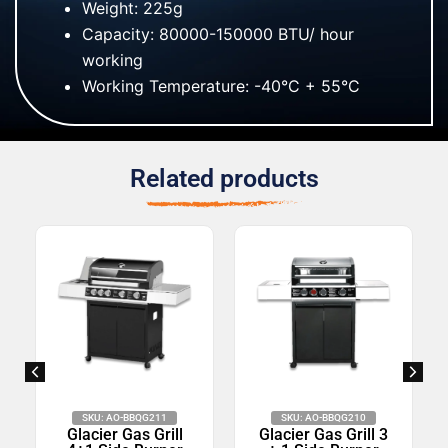
Weight: 225g
Capacity: 80000-150000 BTU/ hour
working
Working Temperature: -40°C + 55°C
Related products
SKU: AO-BBQG211
SKU: AO-BBQG210
Glacier Gas Grill
Glacier Gas Grill 3