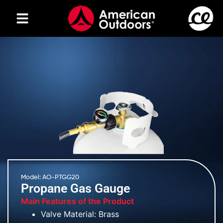
Model: AO-PTGG20
Propane Gas Gauge
Main Features of the Product
Valve Material: Brass