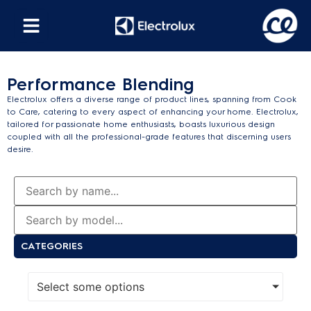
Performance Blending
Electrolux offers a diverse range of product lines, spanning from Cook
to Care, catering to every aspect of enhancing your home. Electrolux,
tailored for passionate home enthusiasts, boasts luxurious design
coupled with all the professional-grade features that discerning users
desire.
CATEGORIES
Select some options