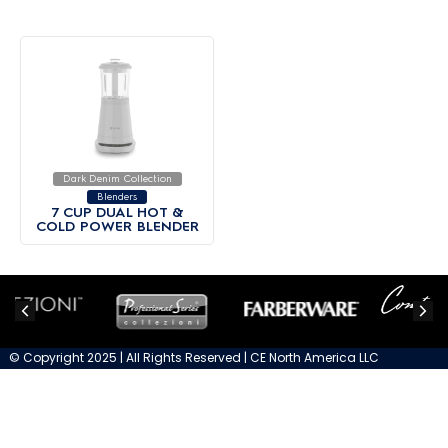
Dark Denim Collection
Blenders
7 CUP DUAL HOT &
COLD POWER BLENDER
© Copyright 2025 | All Rights Reserved | CE North America LLC