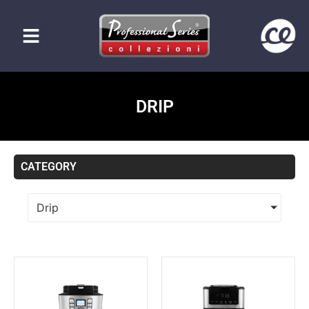
DRIP
CATEGORY
Drip