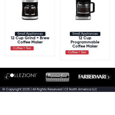
Small Appliances
Small Appliances
12 Cup Grind + Brew
12 Cup
Coffee Maker
Programmable
Coffee Maker
Coffee + Tea
Coffee + Tea
© Copyright 2025 | All Rights Reserved | CE North America LLC