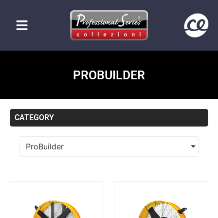
PROBUILDER
CATEGORY
ProBuilder