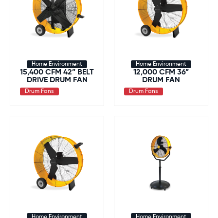
Home Environment
Home Environment
15,400 CFM 42” BELT
12,000 CFM 36”
DRIVE DRUM FAN
DRUM FAN
Drum Fans
Drum Fans
Home Environment
Home Environment