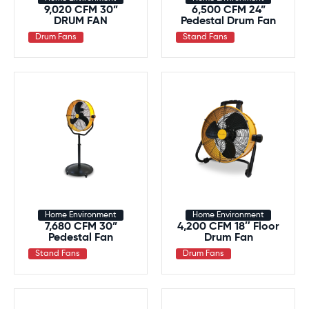
9,020 CFM 30”
6,500 CFM 24”
DRUM FAN
Pedestal Drum Fan
Drum Fans
Stand Fans
Home Environment
Home Environment
7,680 CFM 30”
4,200 CFM 18″ Floor
Pedestal Fan
Drum Fan
Stand Fans
Drum Fans