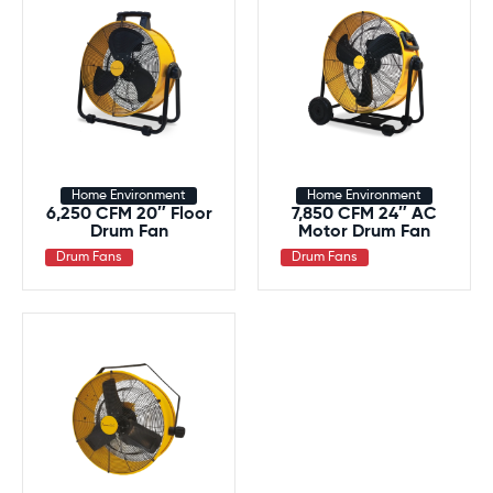
Home Environment
Home Environment
6,250 CFM 20″ Floor
7,850 CFM 24″ AC
Drum Fan
Motor Drum Fan
Drum Fans
Drum Fans