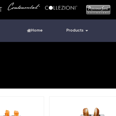
Home
Products