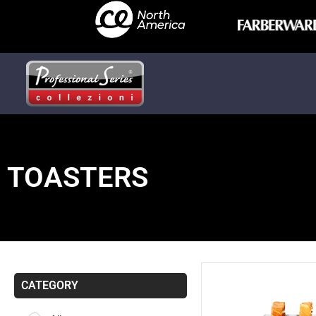
TOASTERS
CATEGORY