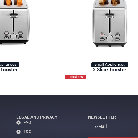
ppliances
Small Appliances
 Toaster
2 Slice Toaster
Toasters
LEGAL AND PRIVACY
NEWSLETTER
FAQ
T&C