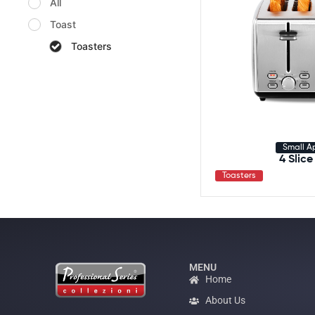
All
Toast
Toasters
Small A
4 Slice
Toasters
MENU
Home
About Us