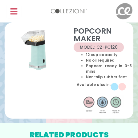
POPCORN
MAKER
MODEL: CZ-PC120
12 cup capacity
No oil required
Popcorn ready in 3-5
mins
Non-slip rubber feet
Available also in:
RELATED PRODUCTS