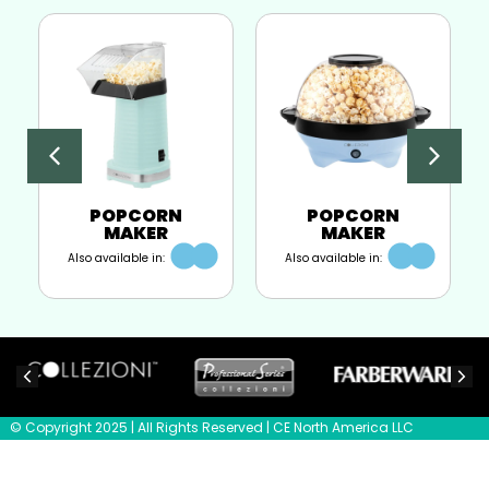
POPCORN
POPCORN
MAKER
MAKER
Also available in:
Also available in:
© Copyright 2025 | All Rights Reserved | CE North America LLC