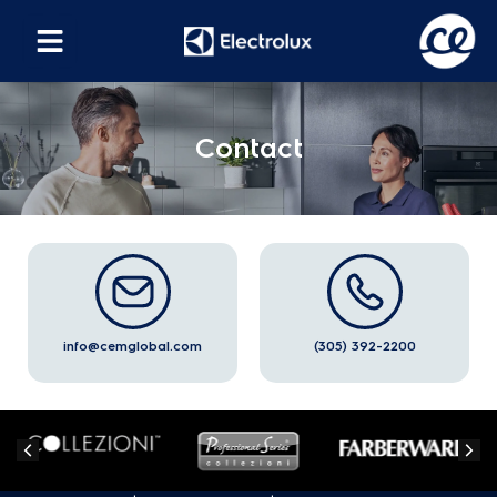
Contact
info@cemglobal.com
(305) 392-2200