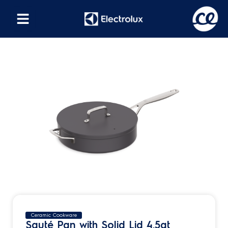
Ceramic Cookware
Sauté Pan with Solid Lid 4.5qt