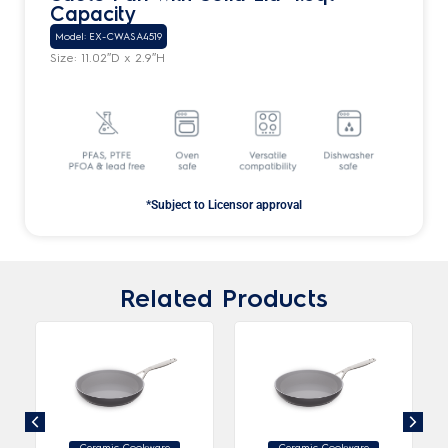
Capacity
Model: EX-CWASA4519
Size: 11.02″D x 2.9″H
*Subject to Licensor approval
Related Products
Ceramic Cookware
Ceramic Cookware