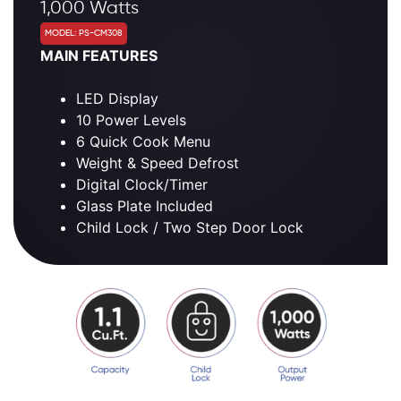
1,000 Watts
MODEL: PS-CM308
MAIN FEATURES
LED Display
10 Power Levels
6 Quick Cook Menu
Weight & Speed Defrost
Digital Clock/Timer
Glass Plate Included
Child Lock / Two Step Door Lock