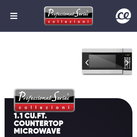
1.1 CU.FT.
COUNTERTOP
MICROWAVE