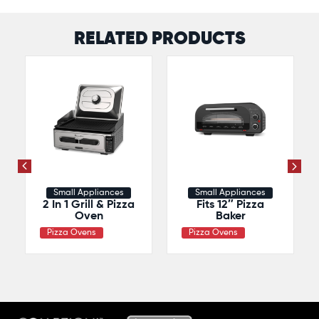
RELATED PRODUCTS
Small Appliances
Small Appliances
2 In 1 Grill & Pizza
Fits 12″ Pizza
Oven
Baker
Pizza Ovens
Pizza Ovens