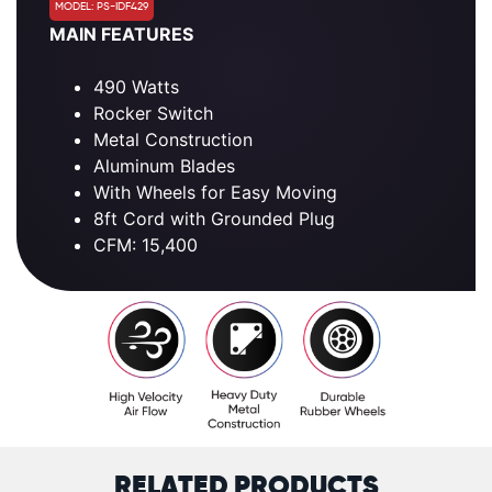
MODEL: PS-IDF429
MAIN FEATURES
490 Watts
Rocker Switch
Metal Construction
Aluminum Blades
With Wheels for Easy Moving
8ft Cord with Grounded Plug
CFM: 15,400
RELATED PRODUCTS