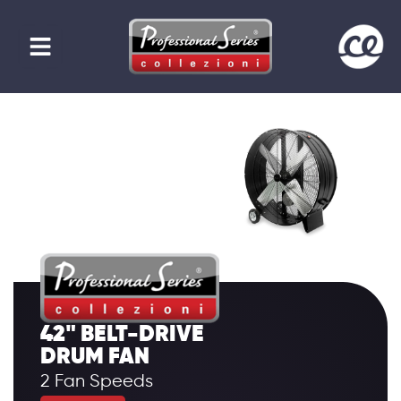
42" BELT-DRIVE
DRUM FAN
2 Fan Speeds