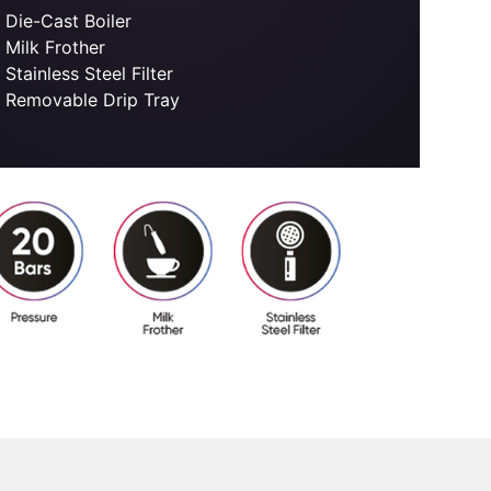
Die-Cast Boiler
Milk Frother
Stainless Steel Filter
Removable Drip Tray