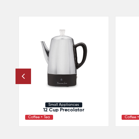
Small Appliances
12 Cup Precolator
Coffee + Tea
Coffee 