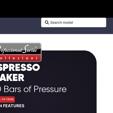
SPRESSO
AKER
 Bars of Pressure
: PS-CE028
N FEATURES