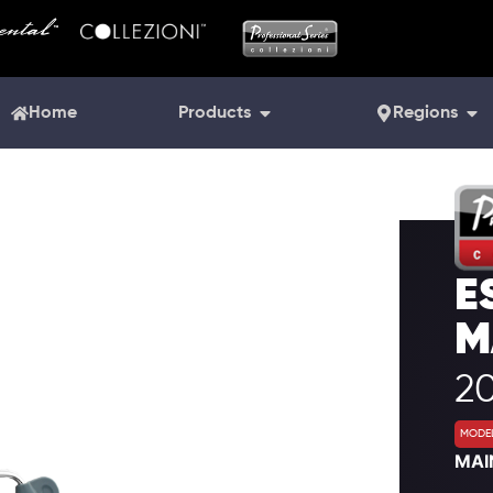
Home
Products
Regions
E
M
20
MODEL
MAI