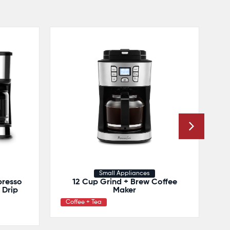
Small Appliances
presso
12 Cup Grind + Brew Coffee
Drip
Maker
Coffee + Tea
C