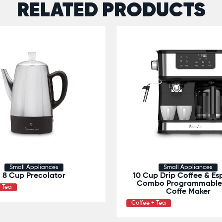
RELATED PRODUCTS
Small Appliances
Small Appliances
8 Cup Precolator
10 Cup Drip Coffee & Es
Combo Programmable 
+ Tea
Coffe Maker
Coffee + Tea