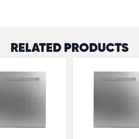
RELATED PRODUCTS