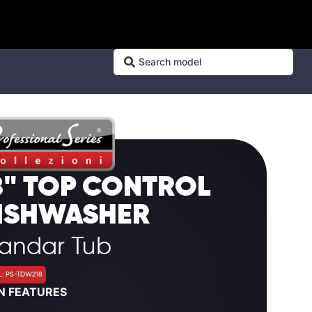
8" TOP CONTROL
ISHWASHER
tandar Tub
: PS-TDW218
N FEATURES