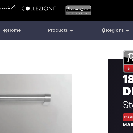
Home
Products
Regions
1
D
S
MODEL
MAI