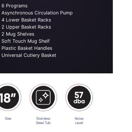
6 Programs
Asynchronous Circulation Pump
4 Lower Basket Racks
2 Upper Basket Racks
2 Mug Shelves
Soft Touch Mug Shelf
Plastic Basket Handles
Universal Cutlery Basket