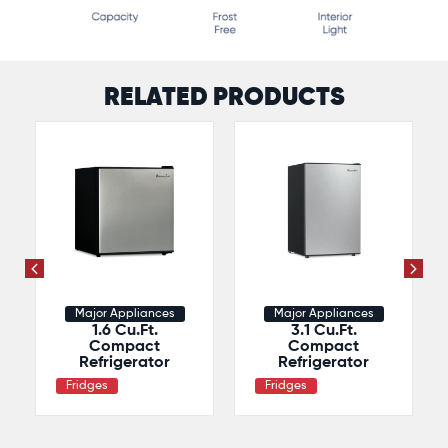
RELATED PRODUCTS
Major Appliances
Major Appliances
1.6 Cu.Ft.
3.1 Cu.Ft.
Compact
Compact
Refrigerator
Refrigerator
Fridges
Fridges