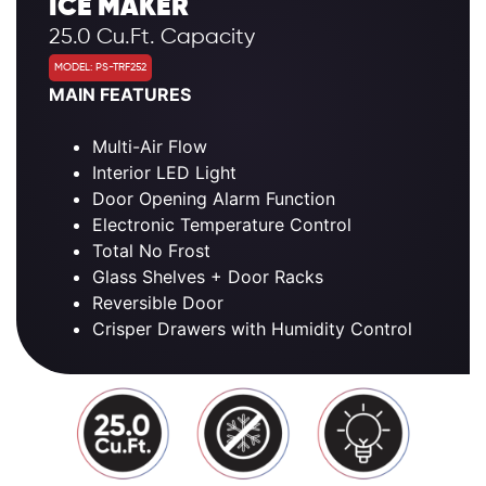
ICE MAKER
25.0 Cu.Ft. Capacity
MODEL: PS-TRF252
MAIN FEATURES
Multi-Air Flow
Interior LED Light
Door Opening Alarm Function
Electronic Temperature Control
Total No Frost
Glass Shelves + Door Racks
Reversible Door
Crisper Drawers with Humidity Control