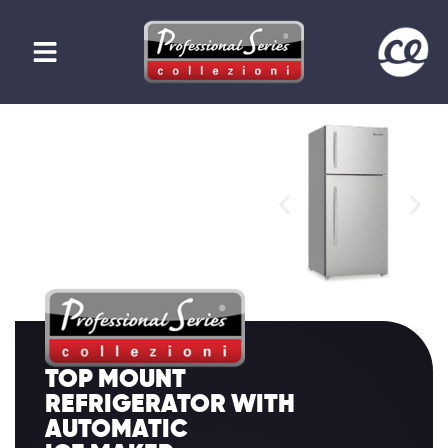
TOP MOUNT
REFRIGERATOR WITH
AUTOMATIC