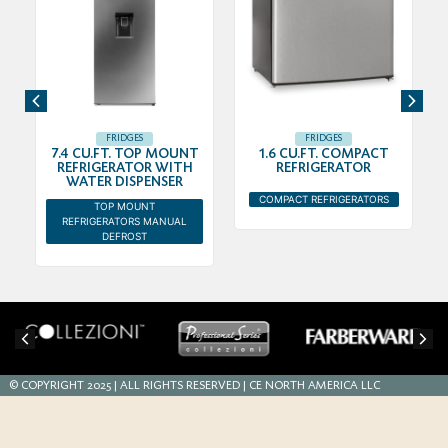
FRIDGES
FRIDGES
7.4 CU.FT. TOP MOUNT
1.6 CU.FT. COMPACT
REFRIGERATOR WITH
REFRIGERATOR
WATER DISPENSER
COMPACT REFRIGERATORS
TOP MOUNT
REFRIGERATORS MANUAL
DEFROST
© COPYRIGHT 2025 | ALL RIGHTS RESERVED | CE NORTH AMERICA LLC