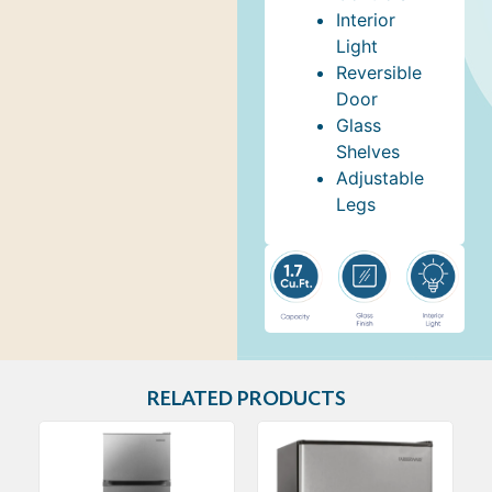
Interior
Light
Reversible
Door
Glass
Shelves
Adjustable
Legs
RELATED PRODUCTS