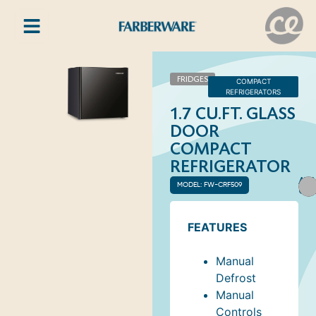
FRIDGES
COMPACT
REFRIGERATORS
1.7 CU.FT. GLASS
DOOR
COMPACT
REFRIGERATOR
AVA
MODEL: FW-CRF509
COL
FEATURES
Manual
Defrost
Manual
Controls