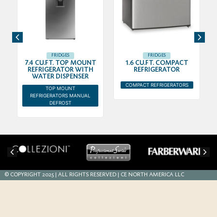
FRIDGES
FRIDGES
7.4 CU.FT. TOP MOUNT
1.6 CU.FT. COMPACT
R
REFRIGERATOR WITH
REFRIGERATOR
WATER DISPENSER
COMPACT REFRIGERATORS
TOP MOUNT
REFRIGERATORS MANUAL
DEFROST
© COPYRIGHT 2025 | ALL RIGHTS RESERVED | CE NORTH AMERICA LLC