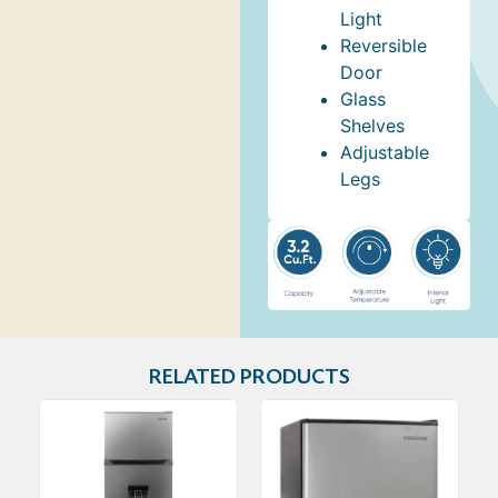
Light
Reversible
Door
Glass
Shelves
Adjustable
Legs
RELATED PRODUCTS