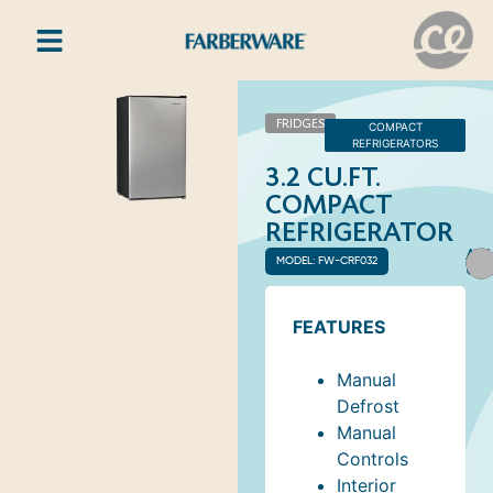
FRIDGES
COMPACT
REFRIGERATORS
3.2 CU.FT.
COMPACT
REFRIGERATOR
AVA
MODEL: FW-CRF032
COL
FEATURES
Manual
Defrost
Manual
Controls
Interior