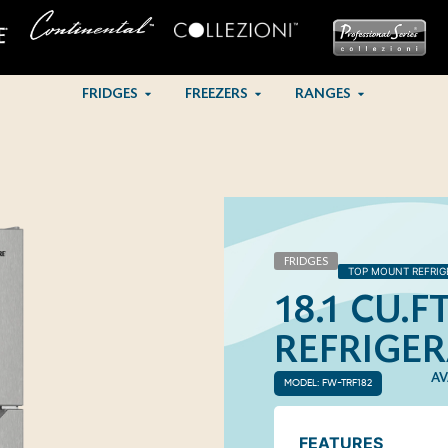
FRIDGES
FREEZERS
RANGES
FRIDGES
TOP MOUNT REFRIG
18.1 CU.
REFRIGE
AV
MODEL: FW-TRF182
FEATURES