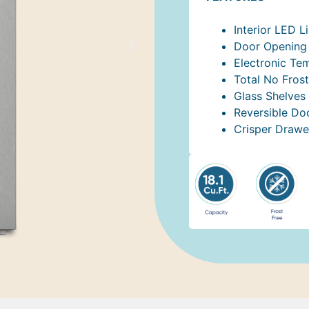
Interior LED L
Door Opening 
Electronic Te
Total No Frost
Glass Shelves
Reversible Do
Crisper Drawe