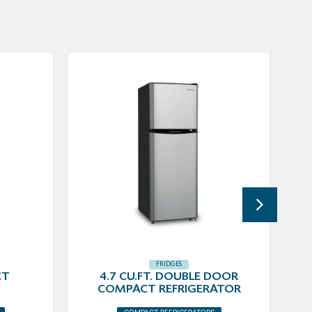
FRIDGES
CT
4.7 CU.FT. DOUBLE DOOR
COMPACT REFRIGERATOR
COMPACT REFRIGERATORS