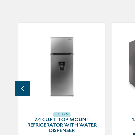
FRIDGES
7.4 CU.FT. TOP MOUNT
1
REFRIGERATOR WITH WATER
DISPENSER