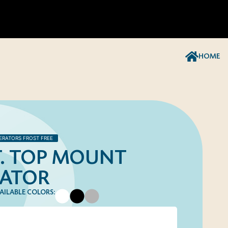
HOME
ERATORS FROST FREE
FT. TOP MOUNT
RATOR
AILABLE COLORS: