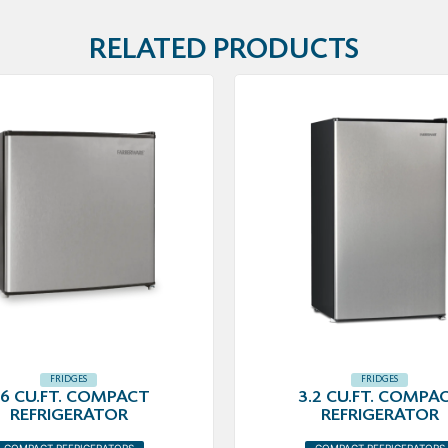
RELATED PRODUCTS
FRIDGES
FRIDGES
.6 CU.FT. COMPACT
3.2 CU.FT. COMPA
REFRIGERATOR
REFRIGERATOR
COMPACT REFRIGERATORS
COMPACT REFRIGERATORS