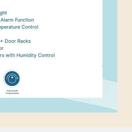
ight
Alarm Function
mperature Control
 + Door Racks
or
rs with Humidity Control