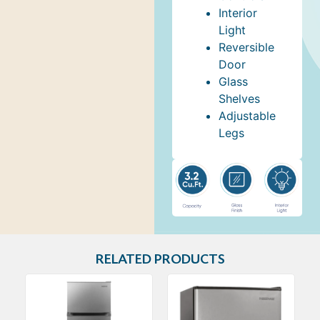
Interior
Light
Reversible
Door
Glass
Shelves
Adjustable
Legs
RELATED PRODUCTS