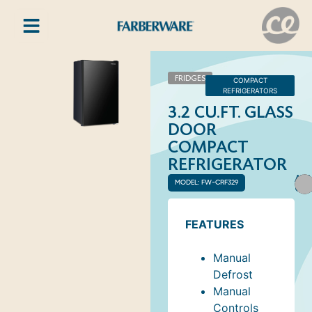
FRIDGES
COMPACT
REFRIGERATORS
3.2 CU.FT. GLASS
DOOR
COMPACT
REFRIGERATOR
AVA
MODEL: FW-CRF329
COL
FEATURES
Manual
Defrost
Manual
Controls