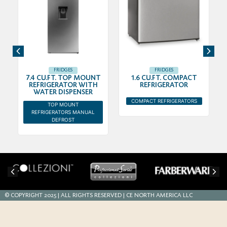
FRIDGES
FRIDGES
7.4 CU.FT. TOP MOUNT
1.6 CU.FT. COMPACT
REFRIGERATOR WITH
REFRIGERATOR
WATER DISPENSER
COMPACT REFRIGERATORS
TOP MOUNT
REFRIGERATORS MANUAL
DEFROST
© COPYRIGHT 2025 | ALL RIGHTS RESERVED | CE NORTH AMERICA LLC