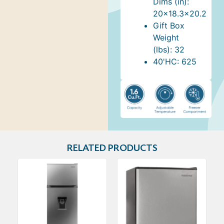
Dims (in):
20x18.3x20.2
Gift Box
Weight
(lbs): 32
40'HC: 625
RELATED PRODUCTS