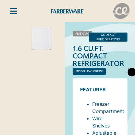
FRIDGES
COMPACT
REFRIGERATORS
1.6 CU.FT.
COMPACT
REFRIGERATOR
AVA
MODEL: FW-CRF251
COL
FEATURES
Freezer
Compartment
Wire
Shelves
Adjustable