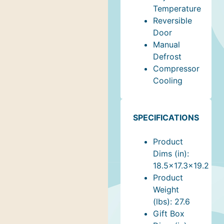
Temperature
Reversible
Door
Manual
Defrost
Compressor
Cooling
SPECIFICATIONS
Product
Dims (in):
18.5x17.3x19.2
Product
Weight
(lbs): 27.6
Gift Box