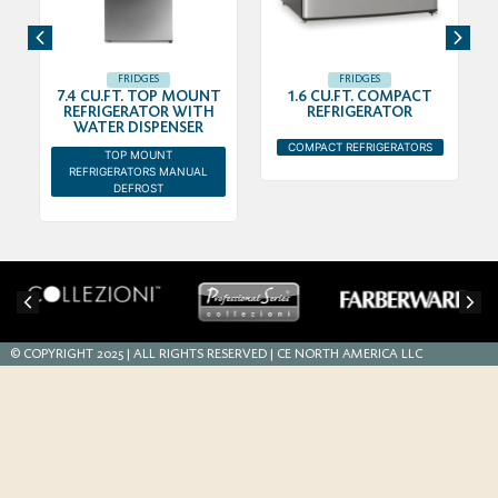
FRIDGES
FRIDGES
7.4 CU.FT. TOP MOUNT
1.6 CU.FT. COMPACT
REFRIGERATOR WITH
REFRIGERATOR
WATER DISPENSER
COMPACT REFRIGERATORS
TOP MOUNT
REFRIGERATORS MANUAL
DEFROST
© COPYRIGHT 2025 | ALL RIGHTS RESERVED | CE NORTH AMERICA LLC