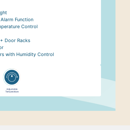
ight
Alarm Function
mperature Control
 + Door Racks
or
rs with Humidity Control