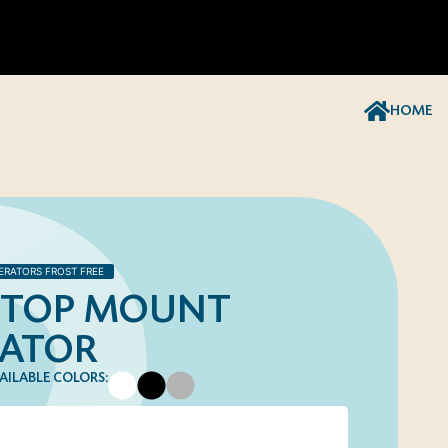
HOME
ERATORS FROST FREE
T. TOP MOUNT
RATOR
AILABLE COLORS: