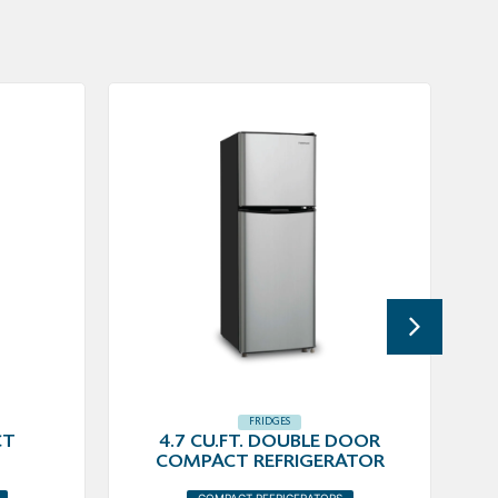
FRIDGES
CT
4.7 CU.FT. DOUBLE DOOR
COMPACT REFRIGERATOR
COMPACT REFRIGERATORS