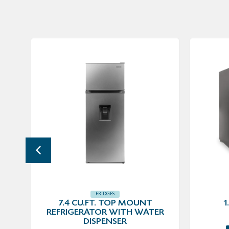
FRIDGES
7.4 CU.FT. TOP MOUNT
1
REFRIGERATOR WITH WATER
DISPENSER