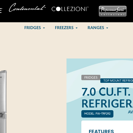
FRIDGES
FREEZERS
RANGES
FRIDGES
TOP MOUNT REFRIG
7.0 CU.F
REFRIGE
AV
MODEL: FW-TRF292
FEATURES