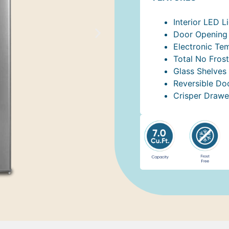
Interior LED L
Door Opening 
Electronic Te
Total No Frost
Glass Shelves
Reversible Do
Crisper Drawe