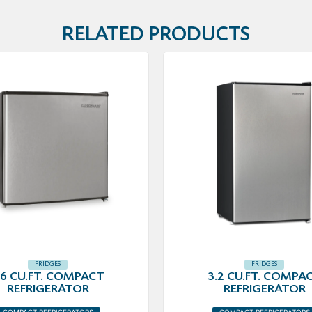
RELATED PRODUCTS
FRIDGES
FRIDGES
.6 CU.FT. COMPACT
3.2 CU.FT. COMPA
REFRIGERATOR
REFRIGERATOR
COMPACT REFRIGERATORS
COMPACT REFRIGERATORS