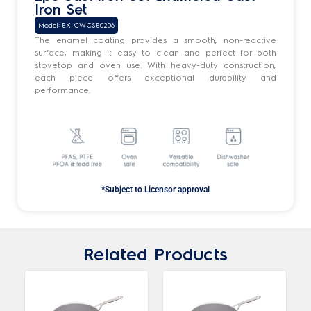
Iron Set
Model: EX-CWCSE0206
The enamel coating provides a smooth, non-reactive
surface, making it easy to clean and perfect for both
stovetop and oven use. With heavy-duty construction,
each piece offers exceptional durability and
performance.
*Subject to Licensor approval
Related Products