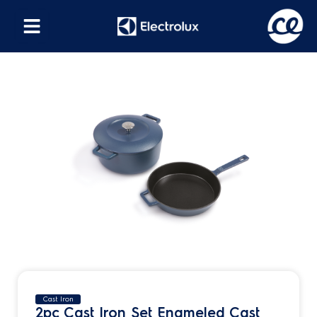
Cast Iron
2pc Cast Iron Set Enameled Cast