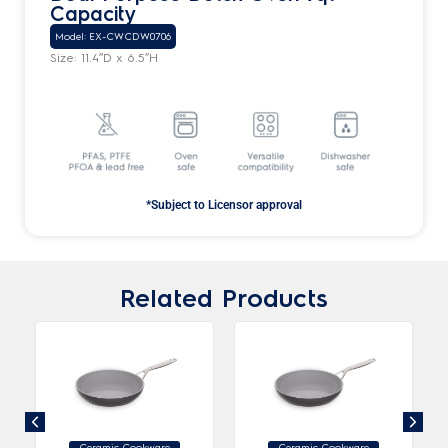
Capacity
Model: EX-CWCDW0706
Size: 11.4″D x 6.5″H
*Subject to Licensor approval
Related Products
Ceramic Cookware
Ceramic Cookware