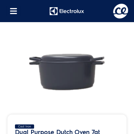
Cast Iron
Dual Purpose Dutch Oven 7qt