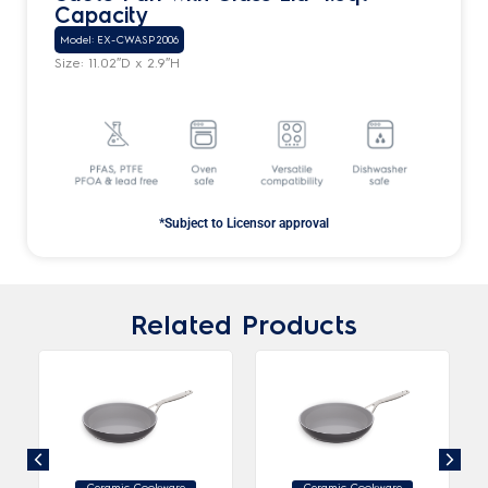
Capacity
Model: EX-CWASP2006
Size: 11.02″D x 2.9″H
*Subject to Licensor approval
Related Products
Ceramic Cookware
Ceramic Cookware