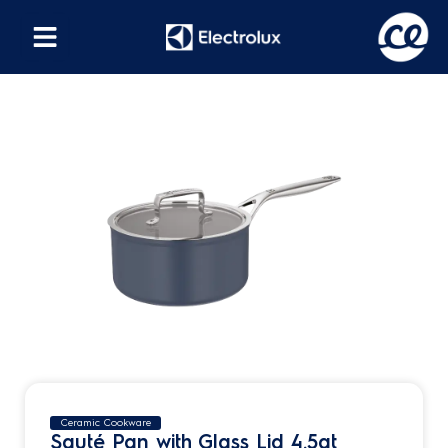
Ceramic Cookware
Sauté Pan with Glass Lid 4.5qt