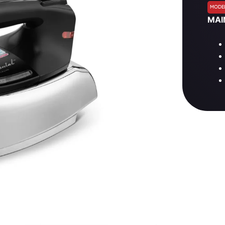
MODEL
MAI