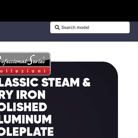
LASSIC STEAM &
RY IRON
OLISHED
LUMINUM
OLEPLATE