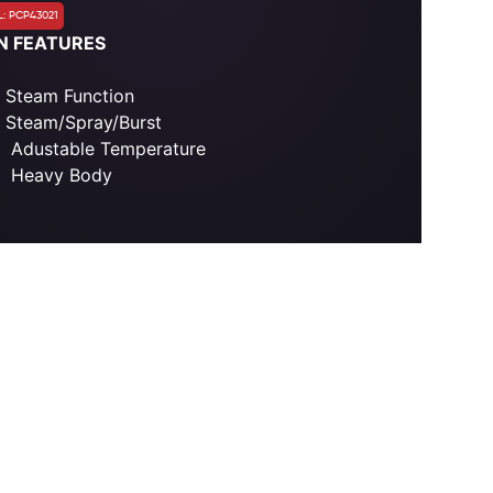
: PCP43021
N FEATURES
Steam Function
Steam/Spray/Burst
Adustable Temperature
Heavy Body