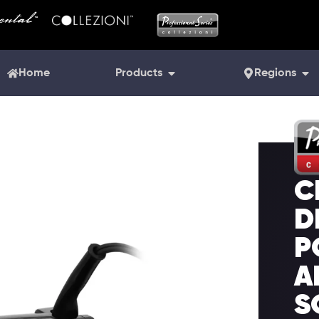
Home
Products
Regions
C
D
P
A
S