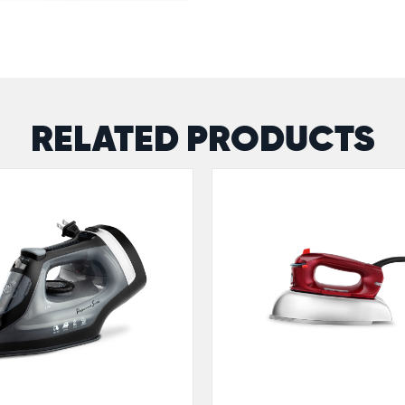
RELATED PRODUCTS