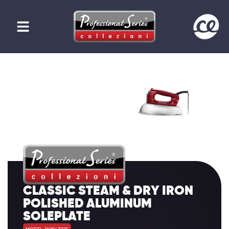
CLASSIC STEAM & DRY IRON
POLISHED ALUMINUM
SOLEPLATE