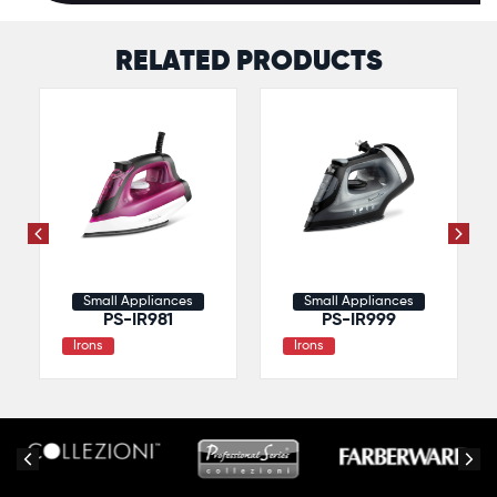
RELATED PRODUCTS
Small Appliances
Small Appliances
PS-IR981
PS-IR999
Irons
Irons