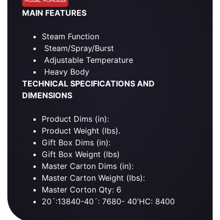
MODEL: PCP43025
MAIN FEATURES
Steam Function
Steam/Spray/Burst
Adjustable Temperature
Heavy Body
TECHNICAL SPECIFICATIONS AND
DIMENSIONS
Product Dims (in):
Product Weight (lbs).
Gift Box Dims (in):
Gift Box Weignt (lbs)
Master Carton Dims (in):
Master Carton Weight (lbs):
Master Corton Qty: 6
20´:13840-40´: 7680- 40'HC: 8400