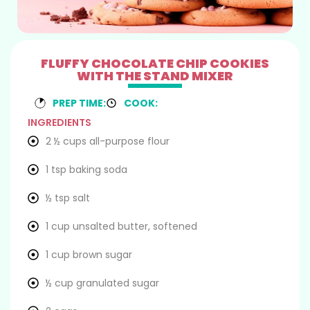
FLUFFY CHOCOLATE CHIP COOKIES
WITH THE STAND MIXER
PREP TIME:
COOK:
INGREDIENTS
2 ½ cups all-purpose flour
1 tsp baking soda
½ tsp salt
1 cup unsalted butter, softened
1 cup brown sugar
½ cup granulated sugar