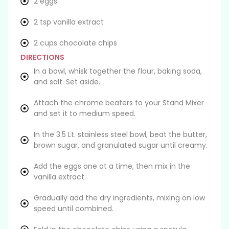
2 eggs
2 tsp vanilla extract
2 cups chocolate chips
DIRECTIONS
In a bowl, whisk together the flour, baking soda,
and salt. Set aside.
Attach the chrome beaters to your Stand Mixer
and set it to medium speed.
In the 3.5 Lt. stainless steel bowl, beat the butter,
brown sugar, and granulated sugar until creamy.
Add the eggs one at a time, then mix in the
vanilla extract.
Gradually add the dry ingredients, mixing on low
speed until combined.