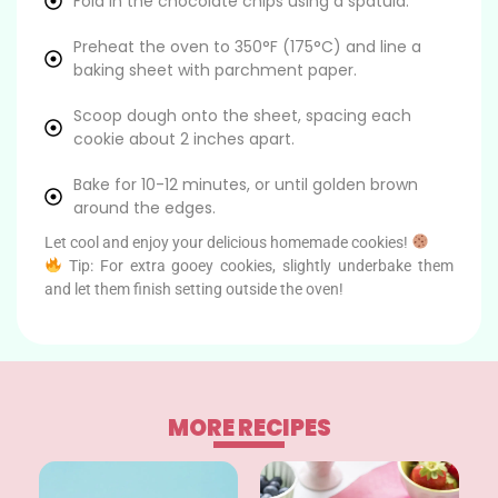
Fold in the chocolate chips using a spatula.
Preheat the oven to 350°F (175°C) and line a
baking sheet with parchment paper.
Scoop dough onto the sheet, spacing each
cookie about 2 inches apart.
Bake for 10-12 minutes, or until golden brown
around the edges.
Let cool and enjoy your delicious homemade cookies!
Tip: For extra gooey cookies, slightly underbake them
and let them finish setting outside the oven!
MORE RECIPES