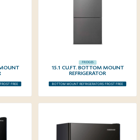
FRIDGES
M MOUNT
15.1 CU.FT. BOTTOM MOUNT
R
REFRIGERATOR
FROST FREE
BOTTOM MOUNT REFRIGERATORS FROST FREE