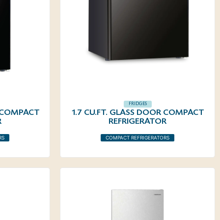
FRIDGES
R COMPACT
1.7 CU.FT. GLASS DOOR COMPACT
R
REFRIGERATOR
RS
COMPACT REFRIGERATORS