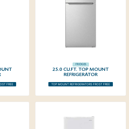
FRIDGES
MOUNT
25.0 CU.FT. TOP MOUNT
R
REFRIGERATOR
OST FREE
TOP MOUNT REFRIGERATORS FROST FREE