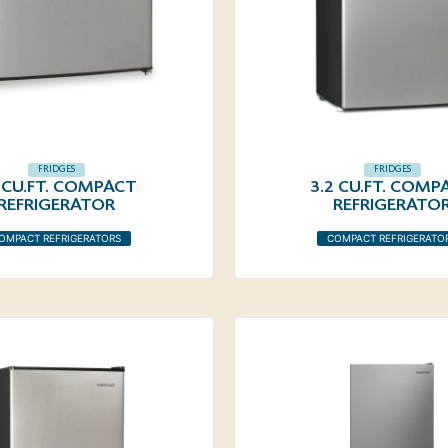
FRIDGES
FRIDGES
6 CU.FT. COMPACT
3.2 CU.FT. COMP
REFRIGERATOR
REFRIGERATO
OMPACT REFRIGERATORS
COMPACT REFRIGERATO