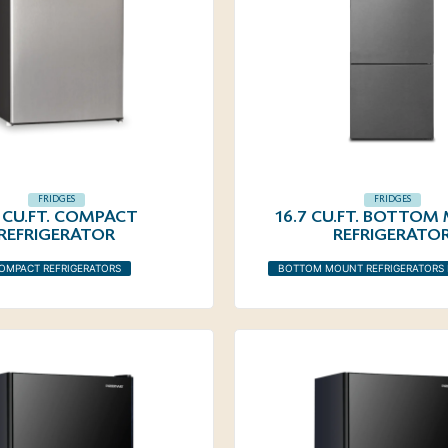
FRIDGES
FRIDGES
5 CU.FT. COMPACT
16.7 CU.FT. BOTTO
REFRIGERATOR
REFRIGERATO
OMPACT REFRIGERATORS
BOTTOM MOUNT REFRIGERATORS 