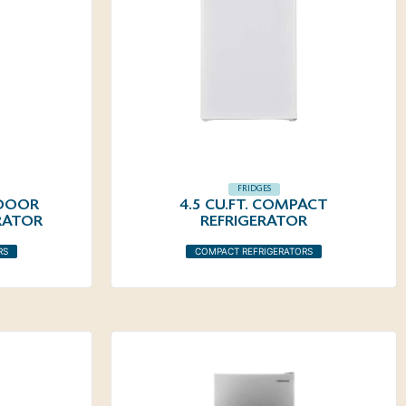
FRIDGES
 DOOR
4.5 CU.FT. COMPACT
RATOR
REFRIGERATOR
RS
COMPACT REFRIGERATORS