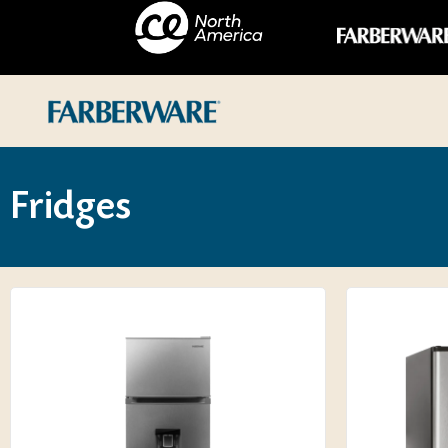
Fridges