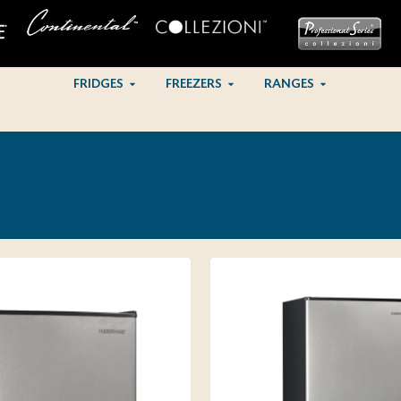
FRIDGES
FREEZERS
RANGES