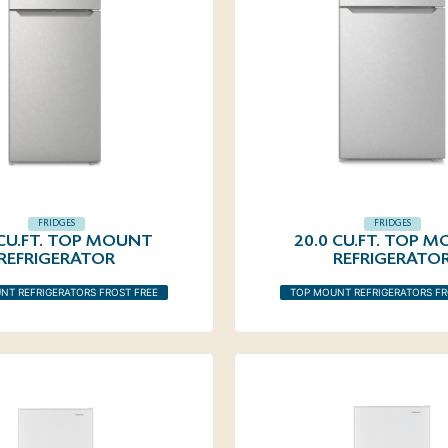
FRIDGES
FRIDGES
 CU.FT. TOP MOUNT
20.0 CU.FT. TOP 
REFRIGERATOR
REFRIGERATO
NT REFRIGERATORS FROST FREE
TOP MOUNT REFRIGERATORS FR