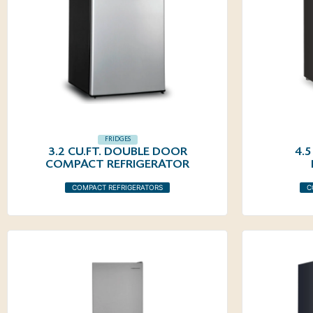
FRIDGES
3.2 CU.FT. DOUBLE DOOR
4.
COMPACT REFRIGERATOR
COMPACT REFRIGERATORS
C