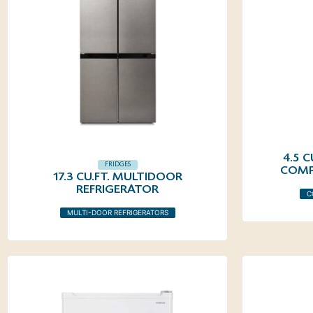
4.5 
FRIDGES
COMP
17.3 CU.FT. MULTIDOOR
REFRIGERATOR
C
MULTI-DOOR REFRIGERATORS