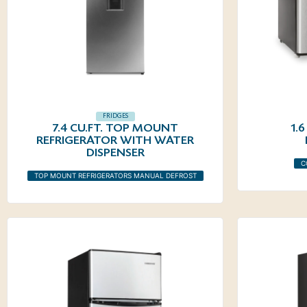
FRIDGES
7.4 CU.FT. TOP MOUNT
1.
REFRIGERATOR WITH WATER
DISPENSER
C
TOP MOUNT REFRIGERATORS MANUAL DEFROST