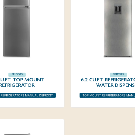
FRIDGES
FRIDGES
 CU.FT. TOP MOUNT
6.2 CU.FT. REFRIGERA
REFRIGERATOR
WATER DISPENS
REFRIGERATORS MANUAL DEFROST
TOP MOUNT REFRIGERATORS MAN