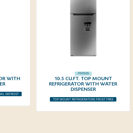
FRIDGES
TOR WITH
10.5 CU.FT. TOP MOUNT
ER
REFRIGERATOR WITH WATER
DISPENSER
UAL DEFROST
TOP MOUNT REFRIGERATORS FROST FREE