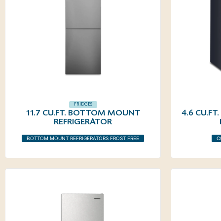
FRIDGES
11.7 CU.FT. BOTTOM MOUNT
4.6 CU.F
REFRIGERATOR
BOTTOM MOUNT REFRIGERATORS FROST FREE
C