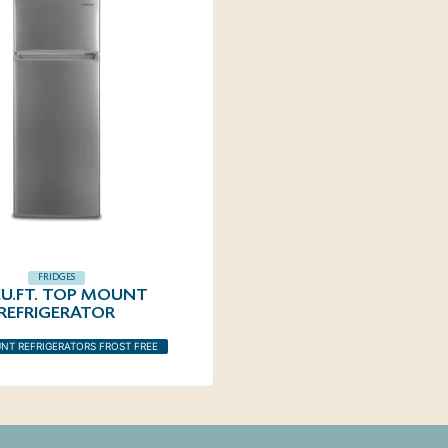
FRIDGES
 CU.FT. TOP MOUNT
REFRIGERATOR
NT REFRIGERATORS FROST FREE