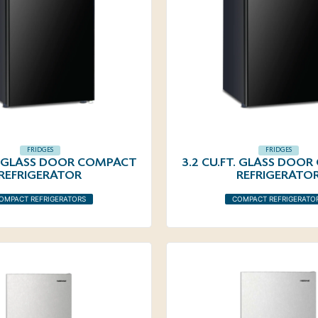
FRIDGES
FRIDGES
T. GLASS DOOR COMPACT
3.2 CU.FT. GLASS DOO
REFRIGERATOR
REFRIGERATO
OMPACT REFRIGERATORS
COMPACT REFRIGERATO