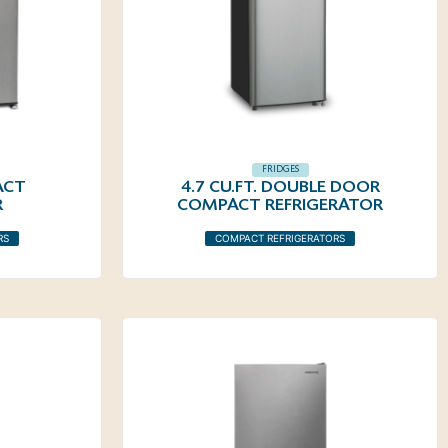
FRIDGES
ACT
4.7 CU.FT. DOUBLE DOOR
R
COMPACT REFRIGERATOR
RS
COMPACT REFRIGERATORS