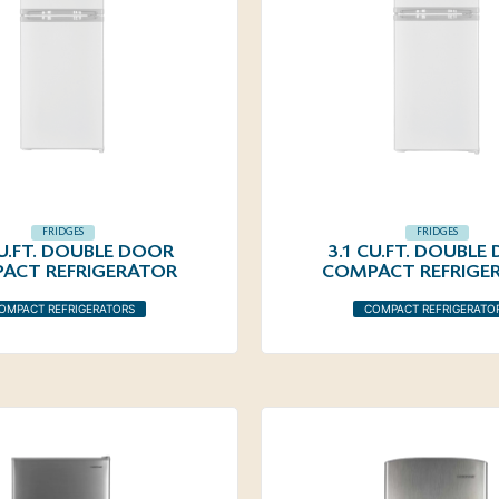
FRIDGES
FRIDGES
CU.FT. DOUBLE DOOR
3.1 CU.FT. DOUBLE
ACT REFRIGERATOR
COMPACT REFRIGE
OMPACT REFRIGERATORS
COMPACT REFRIGERATO