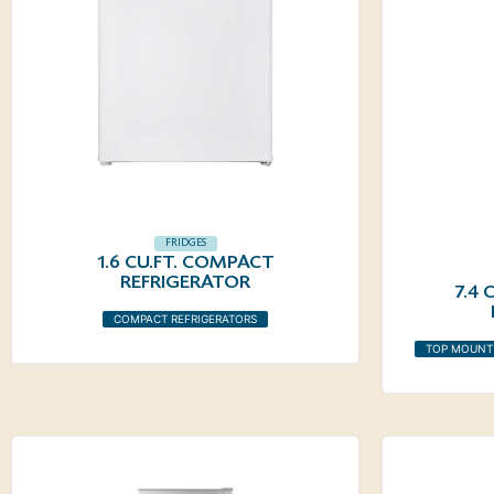
FRIDGES
1.6 CU.FT. COMPACT
REFRIGERATOR
7.4
COMPACT REFRIGERATORS
TOP MOUNT 