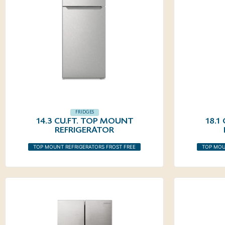
FRIDGES
14.3 CU.FT. TOP MOUNT
18.1
REFRIGERATOR
TOP MOUNT REFRIGERATORS FROST FREE
TOP MOU