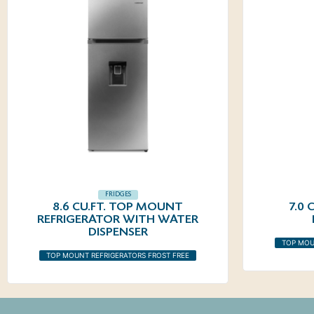
FRIDGES
8.6 CU.FT. TOP MOUNT
7.0
REFRIGERATOR WITH WATER
DISPENSER
TOP MOU
TOP MOUNT REFRIGERATORS FROST FREE